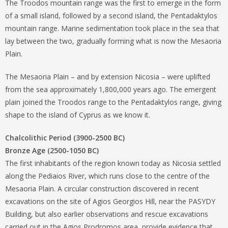
The Troodos mountain range was the first to emerge in the form
of a small island, followed by a second island, the Pentadaktylos
mountain range. Marine sedimentation took place in the sea that
lay between the two, gradually forming what is now the Mesaoria
Plain.
The Mesaoria Plain – and by extension Nicosia – were uplifted
from the sea approximately 1,800,000 years ago. The emergent
plain joined the Troodos range to the Pentadaktylos range, giving
shape to the island of Cyprus as we know it.
Chalcolithic Period (3900-2500 BC)
Bronze Age (2500-1050 BC)
The first inhabitants of the region known today as Nicosia settled
along the Pediaios River, which runs close to the centre of the
Mesaoria Plain. A circular construction discovered in recent
excavations on the site of Agios Georgios Hill, near the PASYDY
Building, but also earlier observations and rescue excavations
carried out in the Agios Prodromos area, provide evidence that