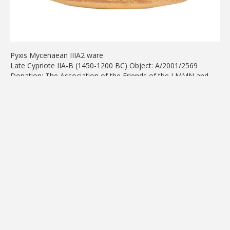
Pyxis Mycenaean IIIA2 ware
Late Cypriote IIA-B (1450-1200 BC) Object: A/2001/2569
Donation: The Association of the Friends of the LMMN and
AGLG