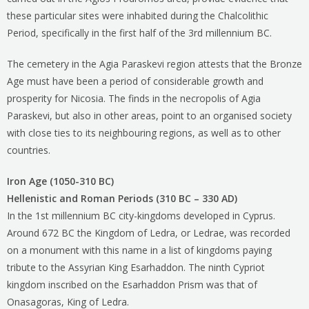
these particular sites were inhabited during the Chalcolithic
Period, specifically in the first half of the 3rd millennium BC.
The cemetery in the Agia Paraskevi region attests that the Bronze
Age must have been a period of considerable growth and
prosperity for Nicosia. The finds in the necropolis of Agia
Paraskevi, but also in other areas, point to an organised society
with close ties to its neighbouring regions, as well as to other
countries.
Iron Age (1050-310 BC)
Hellenistic and Roman Periods (310 BC – 330 AD)
In the 1st millennium BC city-kingdoms developed in Cyprus.
Around 672 BC the Kingdom of Ledra, or Ledrae, was recorded
on a monument with this name in a list of kingdoms paying
tribute to the Assyrian King Esarhaddon. The ninth Cypriot
kingdom inscribed on the Esarhaddon Prism was that of
Onasagoras, King of Ledra.