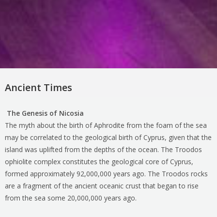
Ancient Times
The Genesis of Nicosia
The myth about the birth of Aphrodite from the foam of the sea
may be correlated to the geological birth of Cyprus, given that the
island was uplifted from the depths of the ocean. The Troodos
ophiolite complex constitutes the geological core of Cyprus,
formed approximately 92,000,000 years ago. The Troodos rocks
are a fragment of the ancient oceanic crust that began to rise
from the sea some 20,000,000 years ago.