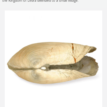
the Kingdom of Ledra dwindled to a small village.