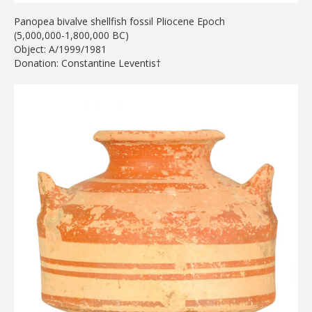
Panopea bivalve shellfish fossil Pliocene Epoch
(5,000,000-1,800,000 BC)
Object: A/1999/1981
Donation: Constantine Leventis†