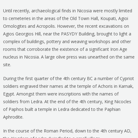
Until recently, archaeological finds in Nicosia were mostly limited
to cemeteries in the areas of the Old Town Hall, Koupati, Agioi
Omologites and Acropolis. However, the recent excavations on
Agios Georgios Hill, near the PASYDY Building, brought to light a
complex of buildings, pottery and weaving workshops and other
rooms that corroborate the existence of a significant Iron Age
nucleus in Nicosia. A large olive press was unearthed on the same
site.
During the first quarter of the 4th century BC a number of Cypriot
soldiers engraved their names at the temple of Achoris in Karnak,
Egypt. Amongst them were inscriptions with the names of
soldiers from Ledra. At the end of the 4th century, King Nicocles
of Paphos built a temple in Ledra dedicated to the Paphian
Aphrodite.
In the course of the Roman Period, down to the 4th century AD,