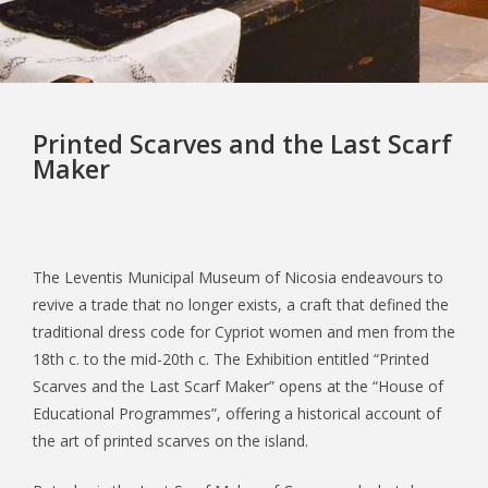
Printed Scarves and the Last Scarf
Maker
The Leventis Municipal Museum of Nicosia endeavours to
revive a trade that no longer exists, a craft that defined the
traditional dress code for Cypriot women and men from the
18th c. to the mid-20th c. The Exhibition entitled “Printed
Scarves and the Last Scarf Maker” opens at the “House of
Educational Programmes”, offering a historical account of
the art of printed scarves on the island.