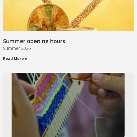
Summer opening hours
Summer 2026
Read More »