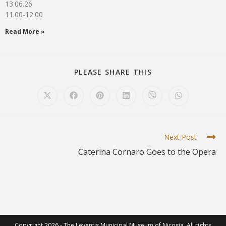
13.06.26
11.00-12.00
Read More »
PLEASE SHARE THIS
Next Post
Caterina Cornaro Goes to the Opera
Copyright 2026 - The Leventis Municipal Museum of Nicosia. All rights