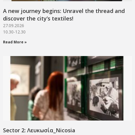
A new journey begins: Unravel the thread and
discover the city’s textiles!
27.09.2026
10.30-12.30
Read More »
Sector 2: Λευκωσία_Νicosia