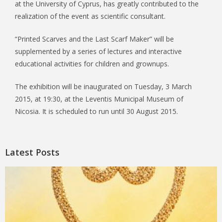
at the University of Cyprus, has greatly contributed to the
realization of the event as scientific consultant.
“Printed Scarves and the Last Scarf Maker” will be
supplemented by a series of lectures and interactive
educational activities for children and grownups.
The exhibition will be inaugurated on Tuesday, 3 March
2015, at 19:30, at the Leventis Municipal Museum of
Nicosia. It is scheduled to run until 30 August 2015.
Latest Posts