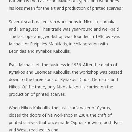
But who is the Last Scarf Maker of Cyprus and what does
his loss mean for the art and production of printed scarves?
Several scarf makers ran workshops in Nicosia, Larnaka
and Famagusta. Their trade was year-round and well-paid.
The last operating workshop was founded in 1936 by Evris
Michael or Euripides Mantilaris, in collaboration with
Leonidas and Kyriakos Kakoullis.
Evris Michael left the business in 1936. After the death of
Kyriakos and Leonidas Kakoullis, the workshop was passed
down to the three sons of Kyriakos: Dinos, Demetris and
Nikos. Of the three, only Nikos Kakoullis carried on the
production of printed scarves.
When Nikos Kakoullis, the last scarf-maker of Cyprus,
closed the doors of his workshop in 2004, the craft of
printed scarves that once made Cyprus known to both East
and West, reached its end.