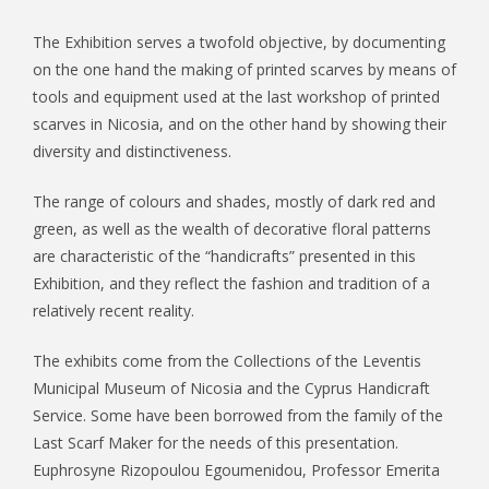
The Exhibition serves a twofold objective, by documenting
on the one hand the making of printed scarves by means of
tools and equipment used at the last workshop of printed
scarves in Nicosia, and on the other hand by showing their
diversity and distinctiveness.
The range of colours and shades, mostly of dark red and
green, as well as the wealth of decorative floral patterns
are characteristic of the “handicrafts” presented in this
Exhibition, and they reflect the fashion and tradition of a
relatively recent reality.
The exhibits come from the Collections of the Leventis
Municipal Museum of Nicosia and the Cyprus Handicraft
Service. Some have been borrowed from the family of the
Last Scarf Maker for the needs of this presentation.
Euphrosyne Rizopoulou Egoumenidou, Professor Emerita