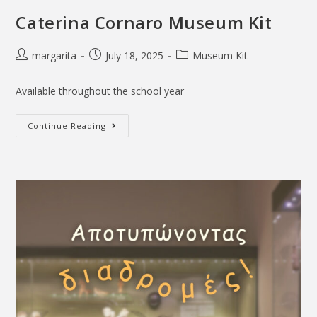
Caterina Cornaro Museum Kit
margarita
July 18, 2025
Museum Kit
Available throughout the school year
Continue Reading