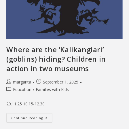
Where are the ‘Kalikangiari’
(goblins) hiding? Children in
action in two museums
margarita
September 1, 2025
Education
/
Families with Kids
29.11.25 10.15-12.30
Continue Reading