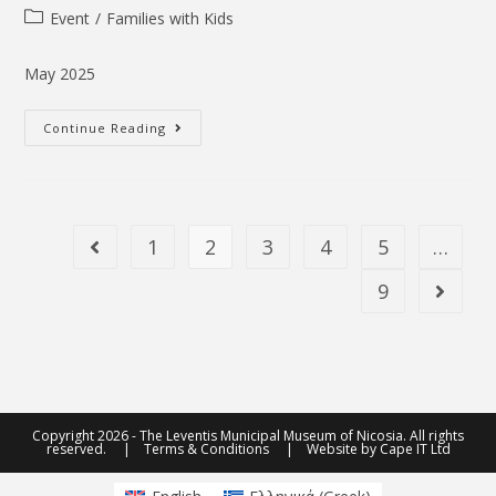
Event
/
Families with Kids
May 2025
Continue Reading
1
2
3
4
5
…
9
Copyright 2026 - The Leventis Municipal Museum of Nicosia. All rights
reserved. |
Terms & Conditions
| Website by
Cape IT Ltd