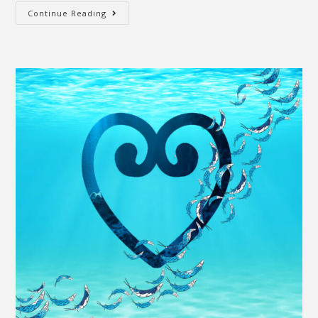
Continue Reading