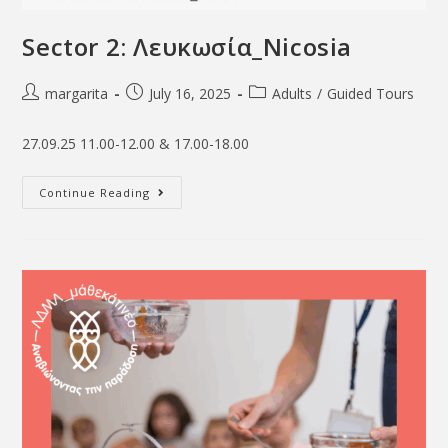
Sector 2: Λευκωσία_Νicosia
margarita
July 16, 2025
Adults
/
Guided Tours
27.09.25 11.00-12.00 & 17.00-18.00
Continue Reading