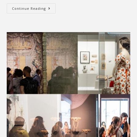
Continue Reading