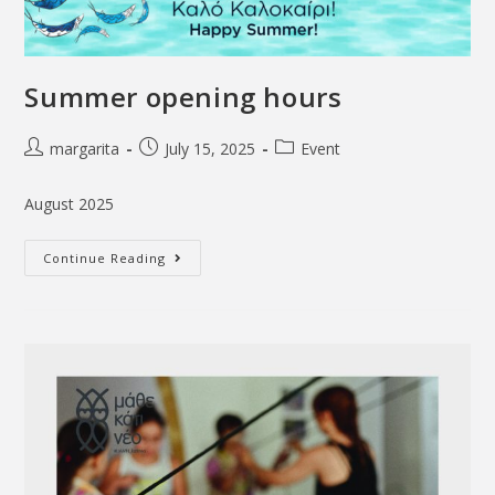
Summer opening hours
margarita
July 15, 2025
Event
August 2025
Continue Reading