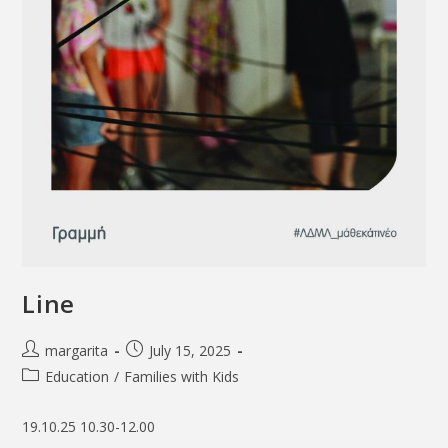
Line
margarita
July 15, 2025
Education
/
Families with Kids
19.10.25 10.30-12.00