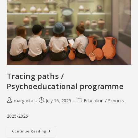
Tracing paths /
Psychoeducational programme
margarita
July 16, 2025
Education
/
Schools
2025-2026
Continue Reading