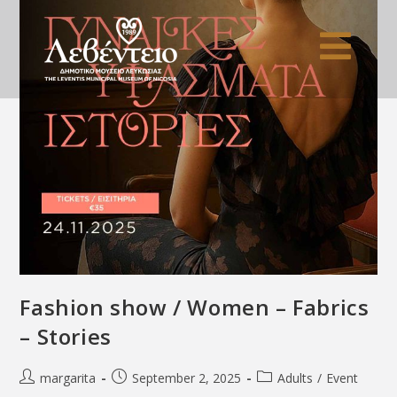
Fashion show / Women – Fabrics
– Stories
margarita
September 2, 2025
Adults
/
Event