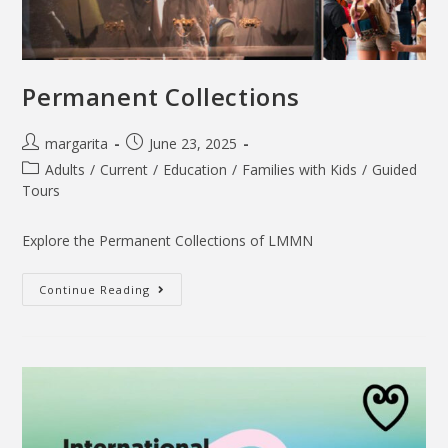
Permanent Collections
margarita
June 23, 2025
Adults
/
Current
/
Education
/
Families with Kids
/
Guided
Tours
Explore the Permanent Collections of LMMN
Continue Reading