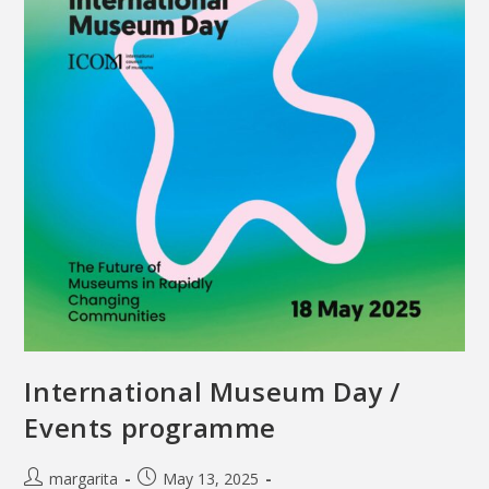
International Museum Day /
Events programme
margarita
May 13, 2025