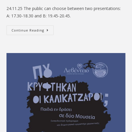
24.11.25 The public can choose between two presentations:
A: 17.30-18.30 and B: 19.45-20.45.
Continue Reading