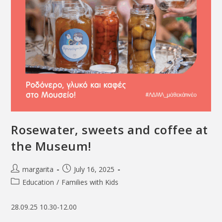
Rosewater, sweets and coffee at
the Museum!
margarita
July 16, 2025
Education
/
Families with Kids
28.09.25 10.30-12.00