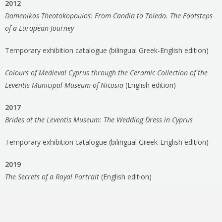
2012
Domenikos Theotokopoulos: From Candia to Toledo. The Footsteps
of a European Journey
Temporary exhibition catalogue (bilingual Greek-English edition)
Colours of Medieval Cyprus through the Ceramic Collection of the
Leventis Municipal Museum of Nicosia
(English edition)
2017
Brides at the Leventis Museum: The Wedding Dress in Cyprus
Temporary exhibition catalogue (bilingual Greek-English edition)
2019
The Secrets of a Royal Portrait
(English edition)
2020
Medieval Nicosia: Capital of Osmosis between East and West