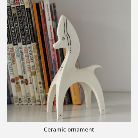
Ceramic ornament