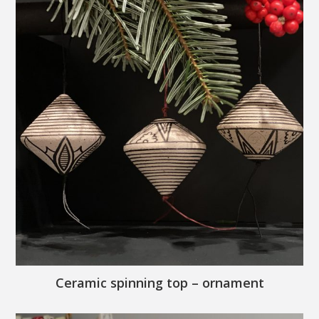
Ceramic spinning top – ornament