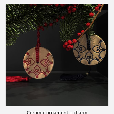
Ceramic ornament – charm