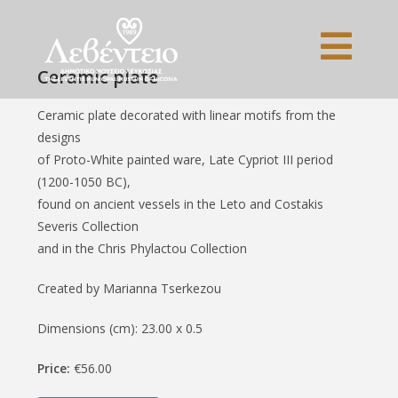
Ceramic plate
Ceramic plate decorated with linear motifs from the
designs
of Proto-White painted ware, Late Cypriot III period
(1200-1050 BC),
found on ancient vessels in the Leto and Costakis
Severis Collection
and in the Chris Phylactou Collection
Created by Marianna Tserkezou
Dimensions (cm): 23.00 x 0.5
Price:
€56.00