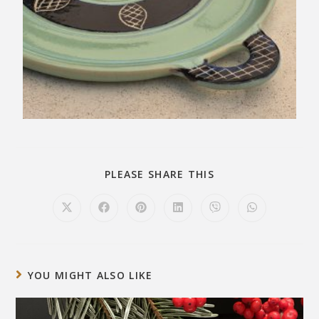
PLEASE SHARE THIS
YOU MIGHT ALSO LIKE