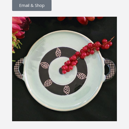
Email & Shop