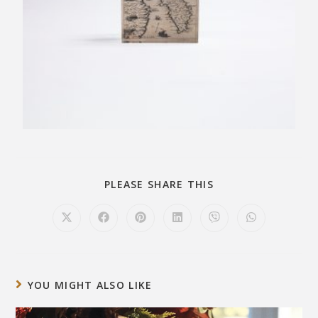
PLEASE SHARE THIS
YOU MIGHT ALSO LIKE