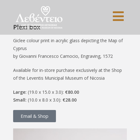
Plexi box
Giclee colour print in acrylic glass depicting the Map of
Cyprus
by Giovanni Francesco Camocio, Engraving, 1572
Available for in-store purchase exclusively at the Shop
of the Leventis Municipal Museum of Nicosia
Large:
(19.0 x 15.0 x 3.0):
€80.00
Small:
(10.0 x 8.0 x 3.0):
€28.00
Email & Shop