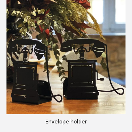
Envelope holder