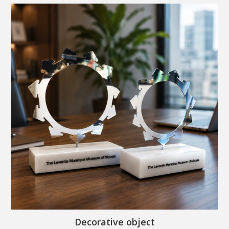
Decorative object