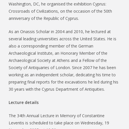
Washington, DC, he organised the exhibition Cyprus:
Crossroads of Civilizations, on the occasion of the 50th
anniversary of the Republic of Cyprus.
As an Onassis Scholar in 2004 and 2010, he lectured at
several leading universities across the United States. He is
also a corresponding member of the German
Archaeological Institute, an Honorary Member of the
Archaeological Society at Athens and a Fellow of the
Society of Antiquaries of London. Since 2007 he has been
working as an independent scholar, dedicating his time to
preparing final reports for the excavations he led during his
30 years with the Cyprus Department of Antiquities.
Lecture details
The 34th Annual Lecture in Memory of Constantine
Leventis is scheduled to take place on Wednesday, 19