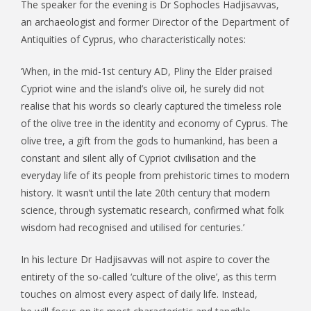
The speaker for the evening is Dr Sophocles Hadjisavvas,
an archaeologist and former Director of the Department of
Antiquities of Cyprus, who characteristically notes:
‘When, in the mid-1st century AD, Pliny the Elder praised
Cypriot wine and the island’s olive oil, he surely did not
realise that his words so clearly captured the timeless role
of the olive tree in the identity and economy of Cyprus. The
olive tree, a gift from the gods to humankind, has been a
constant and silent ally of Cypriot civilisation and the
everyday life of its people from prehistoric times to modern
history. It wasn’t until the late 20th century that modern
science, through systematic research, confirmed what folk
wisdom had recognised and utilised for centuries.’
In his lecture Dr Hadjisavvas will not aspire to cover the
entirety of the so-called ‘culture of the olive’, as this term
touches on almost every aspect of daily life. Instead,