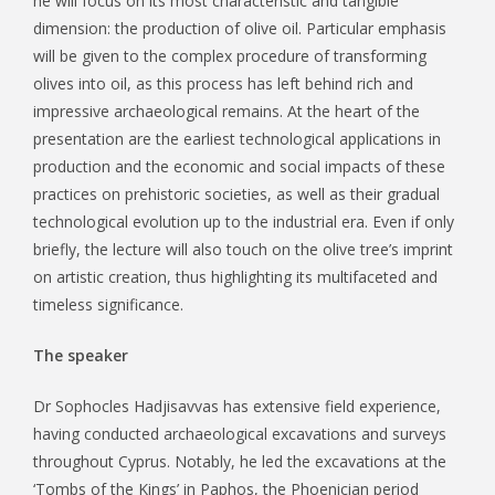
he will focus on its most characteristic and tangible
dimension: the production of olive oil. Particular emphasis
will be given to the complex procedure of transforming
olives into oil, as this process has left behind rich and
impressive archaeological remains. At the heart of the
presentation are the earliest technological applications in
production and the economic and social impacts of these
practices on prehistoric societies, as well as their gradual
technological evolution up to the industrial era. Even if only
briefly, the lecture will also touch on the olive tree’s imprint
on artistic creation, thus highlighting its multifaceted and
timeless significance.
The speaker
Dr Sophocles Hadjisavvas has extensive field experience,
having conducted archaeological excavations and surveys
throughout Cyprus. Notably, he led the excavations at the
‘Tombs of the Kings’ in Paphos, the Phoenician period