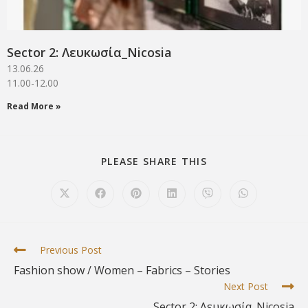
Sector 2: Λευκωσία_Νicosia
13.06.26
11.00-12.00
Read More »
PLEASE SHARE THIS
Previous Post
Fashion show / Women – Fabrics – Stories
Next Post
Sector 2: Λευκωσία_Νicosia