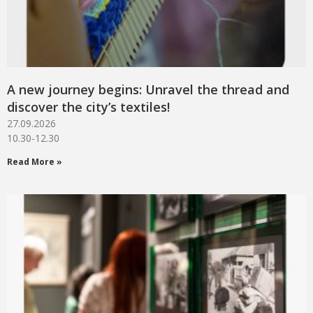
A new journey begins: Unravel the thread and
discover the city’s textiles!
27.09.2026
10.30-12.30
Read More »