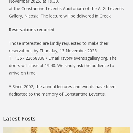
November 2025, at 19.30,
at the Constantine Leventis Auditorium of the A. G. Leventis
Gallery, Nicosia. The lecture will be delivered in Greek.
Reservations required
Those interested are kindly requested to make their
reservations by Thursday, 13 November 2025:
T.: +357 22668838 / Email: rsvp@leventisgallery.org. The
doors will close at 19.40. We kindly ask the audience to
arrive on time.
* Since 2002, the annual lectures and events have been
dedicated to the memory of Constantine Leventis.
Latest Posts