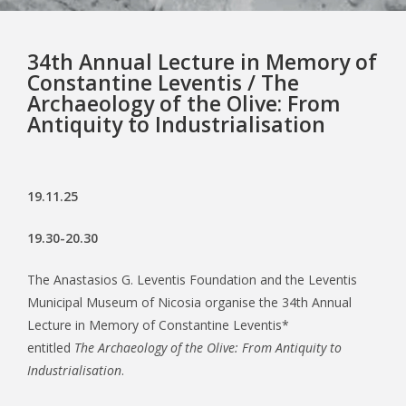
34th Annual Lecture in Memory of
Constantine Leventis / The
Archaeology of the Olive: From
Antiquity to Industrialisation
19.11.25
19.30-20.30
The Anastasios G. Leventis Foundation and the Leventis
Municipal Museum of Nicosia organise the 34th Annual
Lecture in Memory of Constantine Leventis*
entitled
The Archaeology of the Olive: From Antiquity to
Industrialisation
.