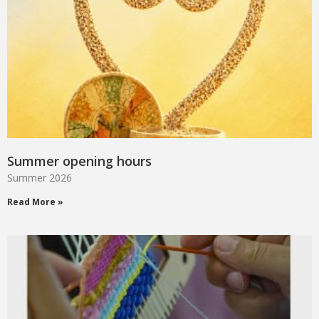
Summer opening hours
Summer 2026
Read More »