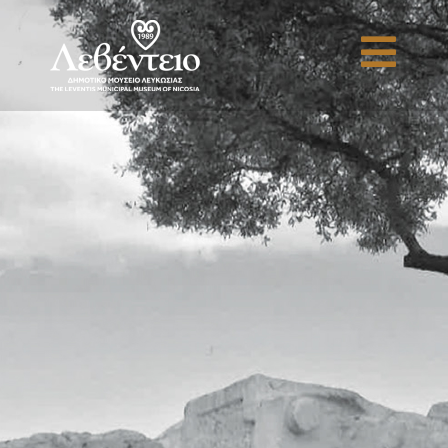
Antiquity to Industrialisation