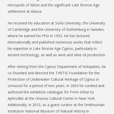
necropolis of Kition and the significant Late Bronze Age
settlement at Alassa.
He received his education at Sofia University, the University
of Cambridge and the University of Gothenburg in Sweden,
where he earned his PhD in 1992. He has lectured
internationally and published numerous works that reflect
his expertise in Late Bronze Age Cyprus, particularly in
ancient technology, as well as wine and olive oil production.
After retiring from the Cyprus Department of Antiquities, he
co-founded and directed the THETIS Foundation for the
Protection of Underwater Cultural Heritage of Cyprus in
Limassol for a period of two years. In 2003 he curated and
authored the exhibition catalogue for From Ishtar to
Aphrodite at the Onassis Cultural Center in New York.
Additionally, in 2010, as a guest curator at the Smithsonian
Institution National Museum of Natural History in