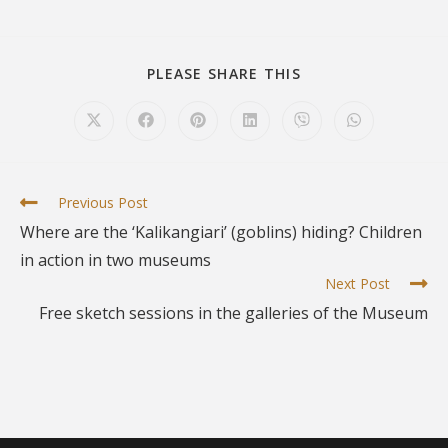
PLEASE SHARE THIS
Previous Post
Where are the ‘Kalikangiari’ (goblins) hiding? Children
in action in two museums
Next Post
Free sketch sessions in the galleries of the Museum