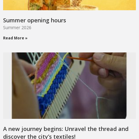
Summer opening hours
Summer 2026
Read More »
A new journey begins: Unravel the thread and
discover the city’s textiles!