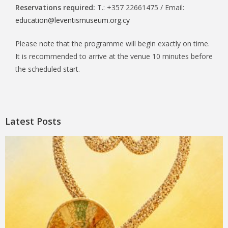
Reservations required:
T.: +357 22661475 / Email:
education@leventismuseum.org.cy
Please note that the programme will begin exactly on time.
It is recommended to arrive at the venue 10 minutes before
the scheduled start.
Latest Posts