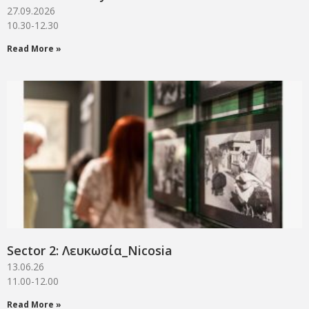
27.09.2026
10.30-12.30
Read More »
Sector 2: Λευκωσία_Νicosia
13.06.26
11.00-12.00
Read More »