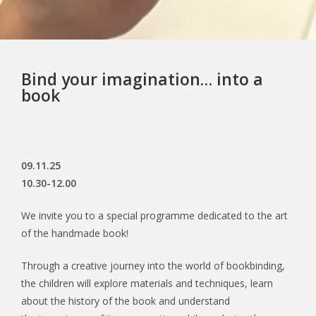
Bind your imagination… into a
book
09.11.25
10.30-12.00
We invite you to a special programme dedicated to the art
of the handmade book!
Through a creative journey into the world of bookbinding,
the children will explore materials and techniques, learn
about the history of the book and understand