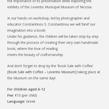
the importance of its preservation while exploring the
exhibits of the Leventis Municipal Museum of Nicosia.
In our hands-on workshop, led by photographer and
educator Constantinos S. Constantinou we will ‘bind’ our
imagination into a book!
Under his guidance, the children will be taken step-by-step
through the process of creating their very own handmade
book, where the love of reading
meets the beauty of craftsmanship.
And don’t forget to drop by the ‘Book Sale with Coffee’
[
Book Sale with Coffee – Leventis Museum]
taking place at
the Museum on the same day!
For children aged 6-12
Fee:
€10 (per child)
Language:
Greek