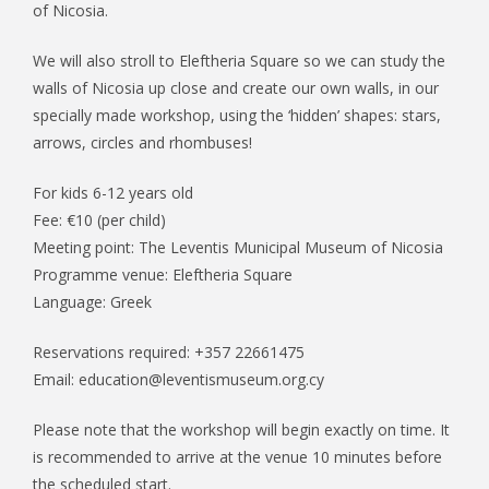
of Nicosia.
We will also stroll to Eleftheria Square so we can study the
walls of Nicosia up close and create our own walls, in our
specially made workshop, using the ‘hidden’ shapes: stars,
arrows, circles and rhombuses!
For kids 6-12 years old
Fee: €10 (per child)
Meeting point: The Leventis Municipal Museum of Nicosia
Programme venue: Eleftheria Square
Language: Greek
Reservations required: +357 22661475
Email: education@leventismuseum.org.cy
Please note that the workshop will begin exactly on time. It
is recommended to arrive at the venue 10 minutes before
the scheduled start.