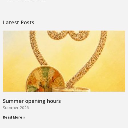
Latest Posts
Summer opening hours
Summer 2026
Read More »