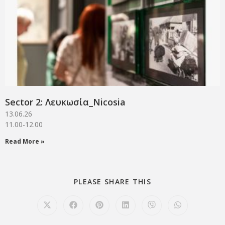
Sector 2: Λευκωσία_Νicosia
13.06.26
11.00-12.00
Read More »
PLEASE SHARE THIS