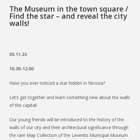
The Museum in the town square /
Find the star – and reveal the city
walls!
05.11.23
10.30-12.00
Have you ever noticed a star hidden in Nicosia?
Let’s get together and learn something new about the walls
of the capital!
Our young friends will be introduced to the history of the
walls of our city and their architectural significance through
the rare Map Collection of the Leventis Municipal Museum