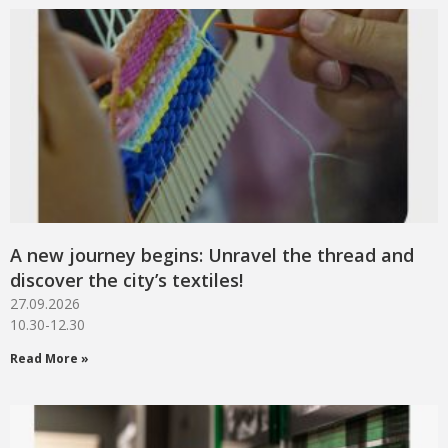
A new journey begins: Unravel the thread and
discover the city’s textiles!
27.09.2026
10.30-12.30
Read More »