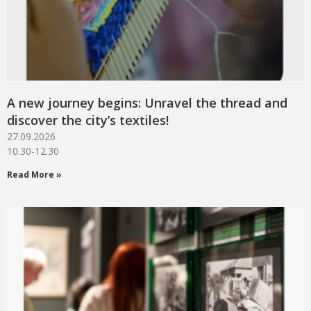
A new journey begins: Unravel the thread and
discover the city’s textiles!
27.09.2026
10.30-12.30
Read More »