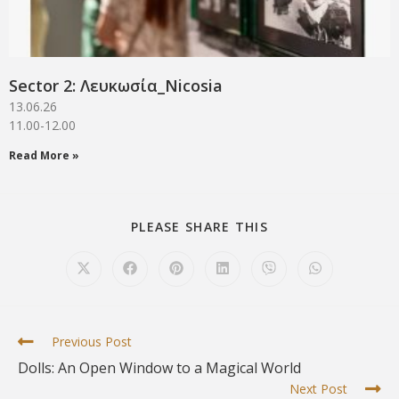
Sector 2: Λευκωσία_Νicosia
13.06.26
11.00-12.00
Read More »
PLEASE SHARE THIS
Previous Post
Dolls: An Open Window to a Magical World
Next Post