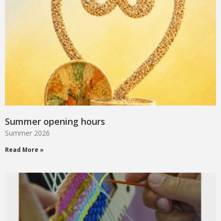
Summer opening hours
Summer 2026
Read More »