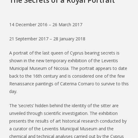
14 December 2016 – 26 March 2017
21 September 2017 – 28 January 2018
A portrait of the last queen of Cyprus bearing secrets is
shown in the new temporary exhibition of the Leventis
Municipal Museum of Nicosia. The portrait appears to date
back to the 16th century and is considered one of the few
Renaissance paintings of Caterina Cornaro to survive to this
day.
The ‘secrets’ hidden behind the identity of the sitter are
unveiled through scientific investigation. The exhibition
presents the results of art historical research conducted by
a curator of the Leventis Municipal Museum and the
chemical and technical analyses carried out by the Cyprus