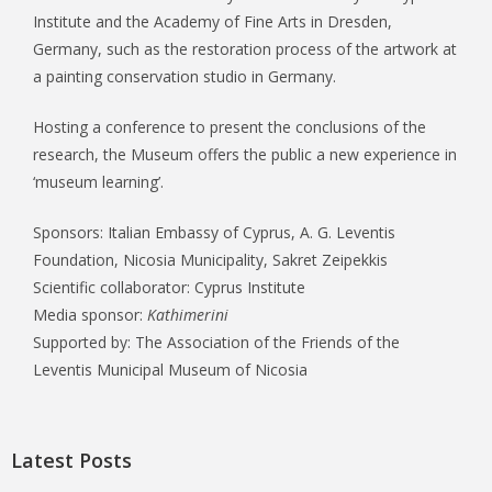
Institute and the Academy of Fine Arts in Dresden,
Germany, such as the restoration process of the artwork at
a painting conservation studio in Germany.
Hosting a conference to present the conclusions of the
research, the Museum offers the public a new experience in
‘museum learning’.
Sponsors: Italian Embassy of Cyprus, A. G. Leventis
Foundation, Nicosia Municipality, Sakret Zeipekkis
Scientific collaborator: Cyprus Institute
Media sponsor:
Kathimerini
Supported by: The Association of the Friends of the
Leventis Municipal Museum of Nicosia
Latest Posts