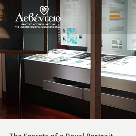
The Secrets of a Royal Portrait