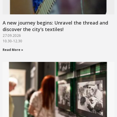
A new journey begins: Unravel the thread and
discover the city’s textiles!
27.09.2026
10.30-12.30
Read More »