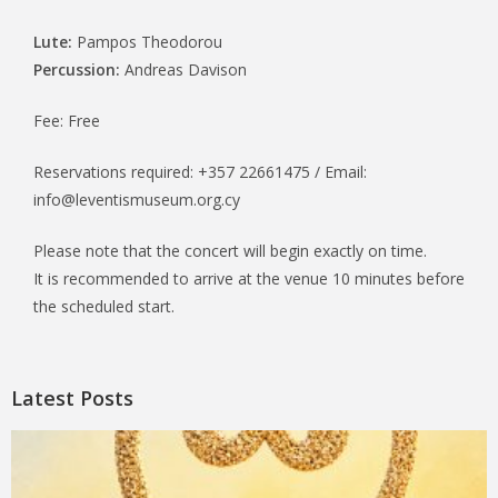
Lute:
Pampos Theodorou
Percussion:
Andreas Davison
Fee: Free
Reservations required: +357 22661475 / Email:
info@leventismuseum.org.cy
Please note that the concert will begin exactly on time.
It is recommended to arrive at the venue 10 minutes before
the scheduled start.
Latest Posts