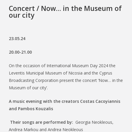
Concert / Now… in the Museum of
our city
23.05.24
20.00-21.00
On the occasion of International Museum Day 2024 the
Leventis Municipal Museum of Nicosia and the Cyprus
Broadcasting Corporation present the concert ‘Now… in the
Museum of our city’.
A music evening with the creators Costas Cacoyiannis
and Pambos Kouzalis
Their songs are performed by:
Georgia Neokleous,
Andrea Markou and Andrea Neokleous