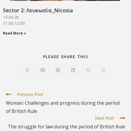
Sector 2: Λευκωσία_Νicosia
13.06.26
11.00-12.00
Read More »
PLEASE SHARE THIS
Previous Post
Woman: Challenges and progress during the period
of British Rule
Next Post
Τhe struggle for law during the period of British Rule