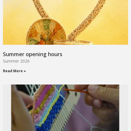
Summer opening hours
Summer 2026
Read More »