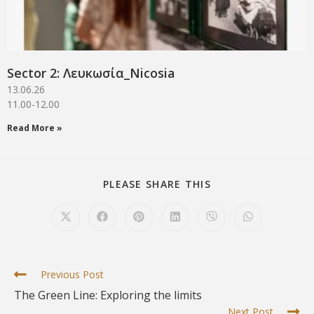
Sector 2: Λευκωσία_Νicosia
13.06.26
11.00-12.00
Read More »
PLEASE SHARE THIS
Previous Post
The Green Line: Exploring the limits
Next Post