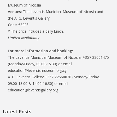
Museum of Nicosia
Venues:
The Leventis Municipal Museum of Nicosia and
the A. G. Leventis Gallery
Cost:
€300*
* The price includes a daily lunch.
Limited availability
For more information and booking:
The Leventis Municipal Museum of Nicosia: +357 22661475
(Monday-Friday, 09.00-15.30) or email
education@leventismuseum.org.cy.
A. G. Leventis Gallery: +357 22668838 (Monday-Friday,
09.00-13.00 & 14.00-16.30) or email
education@leventisgallery.org.
Latest Posts