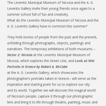
The Leventis Municipal Museum of Nicosia and the A. G.
Leventis Gallery invite their young friends once again to a
summer school full of fun and creativity.
What do the Leventis Municipal Museum of Nicosia and the
A. G. Leventis Gallery have in common this summer?
They hold stories of people from the past and the present,
unfolding through photographs, objects, paintings and
narratives. The temporary exhibitions of both museums –
Sector 2: Nicosia
at the Leventis Municipal Museum of
Nicosia, which explores the Green Line, and
Look at Me!
Portraits in Greece by Robert A. McCabe
at the A. G. Leventis Gallery, which showcases the
photographer’s portraits taken in Greece– will serve as the
inspiration and starting point for us to explore our city
and its world. Together we will discover the magical world
of Nicosia’s people, capture it through our photographic
lens and bring it to life through theatre, painting, music and