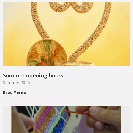
Summer opening hours
Summer 2026
Read More »