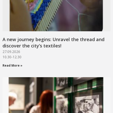
A new journey begins: Unravel the thread and
discover the city’s textiles!
27.09.2026
10.30-12.30
Read More »