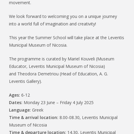
movement.
We look forward to welcoming you on a unique journey
into a world full of imagination and creativity!
This year the Summer School will take place at the Leventis
Municipal Museum of Nicosia.
The programme is curated by Mariel Kouveli (Museum
Educator, Leventis Municipal Museum of Nicosia)
and Theodora Demetriou (Head of Education, A. G.
Leventis Gallery).
Ages:
6-12
Dates:
Monday 23 June – Friday 4 July 2025
Language:
Greek
Time & arrival location:
8.00-08.30, Leventis Municipal
Museum of Nicosia
Time & departure location:
14.30, Leventis Municipal