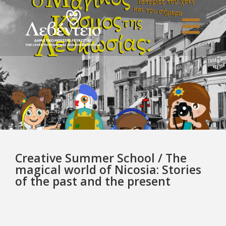
Creative Summer School / The
magical world of Nicosia: Stories
of the past and the present