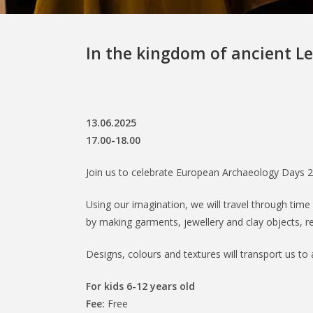
In the kingdom of ancient Le
13.06.2025
17.00-18.00
Join us to celebrate European Archaeology Days 2
Using our imagination, we will travel through time 
by making garments, jewellery and clay objects, re
Designs, colours and textures will transport us to 
For kids 6-12 years old
Fee:
Free