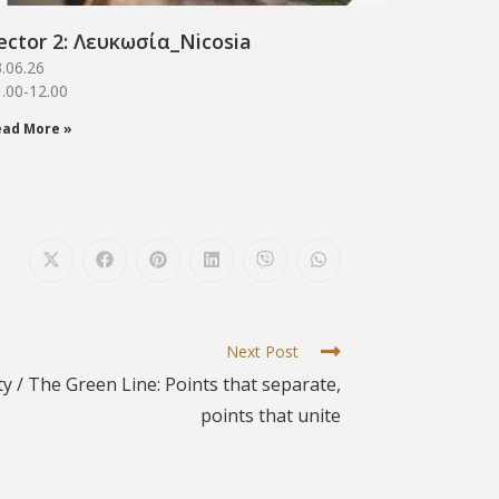
ector 2: Λευκωσία_Νicosia
.06.26
.00-12.00
ead More »
Next Post
ty / The Green Line: Points that separate,
points that unite