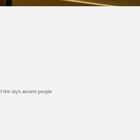
f the city’s ancient people