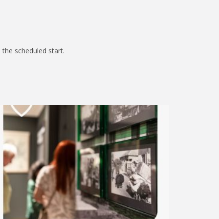
 the scheduled start.