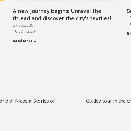
A new journey begins: Unravel the
S
thread and discover the city’s textiles!
13
11
27.09.2026
10.30-12.30
R
Read More »
ld of Nicosia: Stories of
Guided tour in the ci