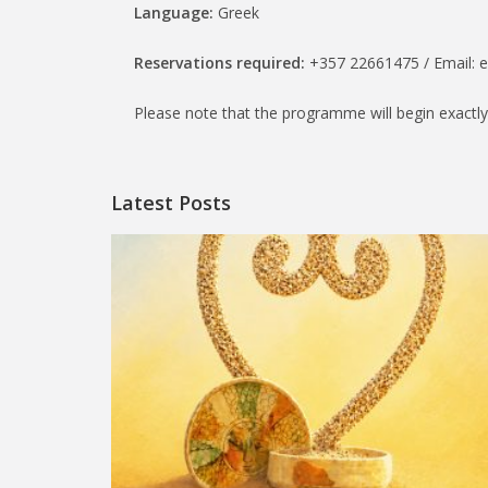
Language:
Greek
Reservations required:
+357 22661475 / Email: 
Please note that the programme will begin exactly
Latest Posts