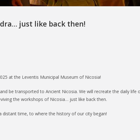
dra… just like back then!
025 at the Leventis Municipal Museum of Nicosia!
and be transported to Ancient Nicosia. We will recreate the daily life o
viving the workshops of Nicosia… just like back then.
a distant time, to where the history of our city began!