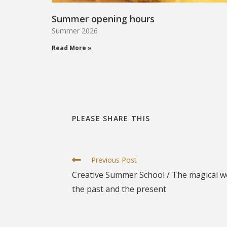
Summer opening hours
Summer 2026
Read More »
PLEASE SHARE THIS
Previous Post
Creative Summer School / The magical wor
the past and the present