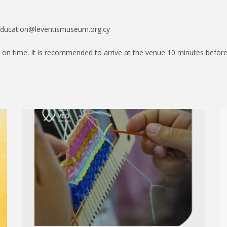
education@leventismuseum.org.cy
 on time. It is recommended to arrive at the venue 10 minutes before