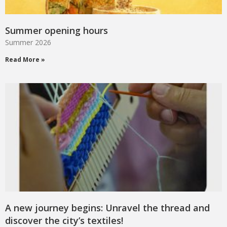
Summer opening hours
Summer 2026
Read More »
A new journey begins: Unravel the thread and
discover the city’s textiles!