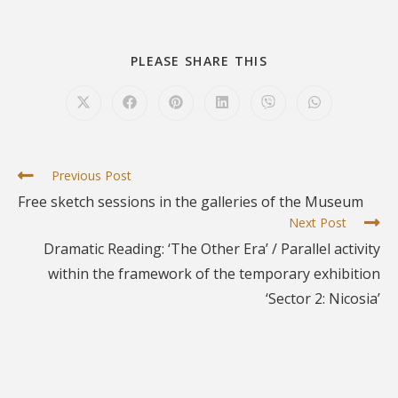
PLEASE SHARE THIS
Previous Post
Free sketch sessions in the galleries of the Museum
Next Post
Dramatic Reading: ‘The Other Era’ / Parallel activity
within the framework of the temporary exhibition
‘Sector 2: Nicosia’