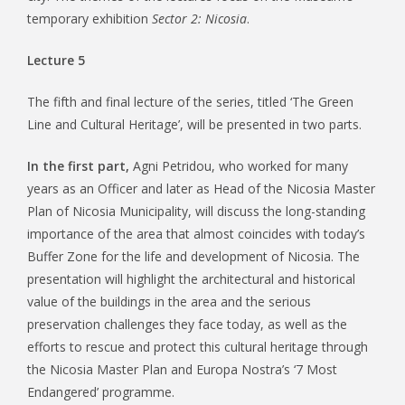
temporary exhibition
Sector 2: Nicosia
.
Lecture 5
The fifth and final lecture of the series, titled ‘The Green
Line and Cultural Heritage’, will be presented in two parts.
In the first part,
Agni Petridou, who worked for many
years as an Officer and later as Head of the Nicosia Master
Plan of Nicosia Municipality, will discuss the long-standing
importance of the area that almost coincides with today’s
Buffer Zone for the life and development of Nicosia. The
presentation will highlight the architectural and historical
value of the buildings in the area and the serious
preservation challenges they face today, as well as the
efforts to rescue and protect this cultural heritage through
the Nicosia Master Plan and Europa Nostra’s ‘7 Most
Endangered’ programme.