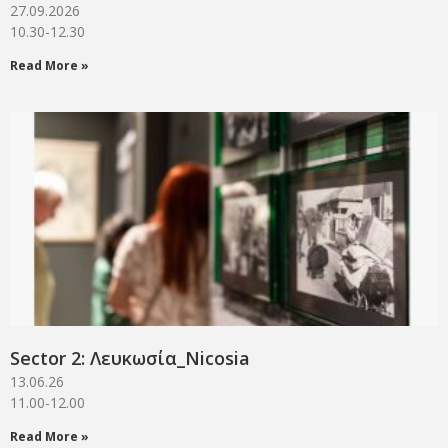
27.09.2026
10.30-12.30
Read More »
Sector 2: Λευκωσία_Νicosia
13.06.26
11.00-12.00
Read More »