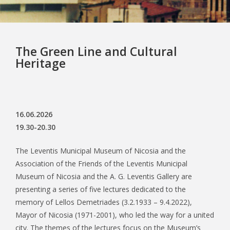
The Green Line and Cultural
Heritage
16.06.2026
19.30-20.30
The Leventis Municipal Museum of Nicosia and the
Association of the Friends of the Leventis Municipal
Museum of Nicosia and the A. G. Leventis Gallery are
presenting a series of five lectures dedicated to the
memory of Lellos Demetriades (3.2.1933 – 9.4.2022),
Mayor of Nicosia (1971-2001), who led the way for a united
city. The themes of the lectures focus on the Museum’s