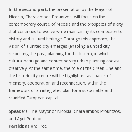
In the second part,
the presentation by the Mayor of
Nicosia, Charalambos Prountzos, will focus on the
contemporary course of Nicosia and the prospects of a city
that continues to evolve while maintaining its connection to
history and cultural heritage. Through this approach, the
vision of a united city emerges (enabling a united city:
respecting the past, planning for the future), in which
cultural heritage and contemporary urban planning coexist
creatively. At the same time, the role of the Green Line and
the historic city centre will be highlighted as spaces of
memory, cooperation and reconnection, within the
framework of an integrated plan for a sustainable and
reunified European capital.
Speakers:
The Mayor of Nicosia, Charalambos Prountzos,
and Agni Petridou
Participation:
Free