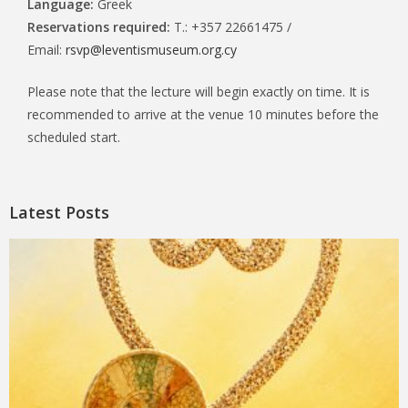
Language:
Greek
Reservations required:
T.: +357 22661475 /
Email:
rsvp@leventismuseum.org.cy
Please note that the lecture will begin exactly on time. It is
recommended to arrive at the venue 10 minutes before the
scheduled start.
Latest Posts