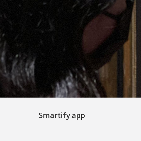
Smartify app