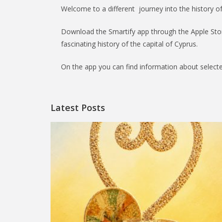
Welcome to a different journey into the history o
Download the Smartify app through the Apple Stor
fascinating history of the capital of Cyprus.
On the app you can find information about selecte
Latest Posts