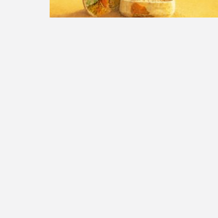
Summer opening hours
Summer 2026
Read More »
PLEASE SHARE THIS
Previous Post
Educational Stations