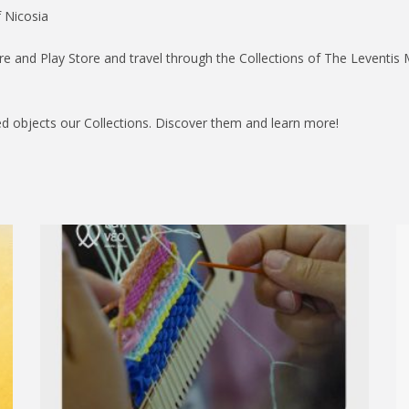
f Nicosia
e and Play Store and travel through the Collections of The Leventis
d objects our Collections. Discover them and learn more!