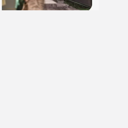
ector 2: Λευκωσία_Νicosia
.06.26
.00-12.00
ead More »
Next Post
ear’s Nicosia with carriages, bicycles and
trains!