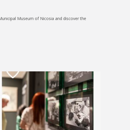
 Municipal Museum of Nicosia and discover the