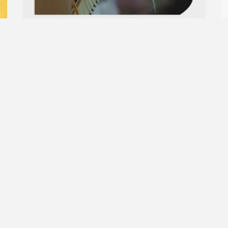
A new journey begins: Unravel the
S
thread and discover the city’s textiles!
13
11
27.09.2026
10.30-12.30
R
Read More »
A journey into yestery